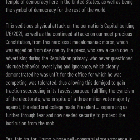
temple of democracy here in the United States, as well as being
the symbol of democracy for the rest of the world.
This seditious physical attack on the our nation’s Capital building
1/6/2021, as well as the continued attacks on our most precious
Constitution, from this narcissist megalomaniac moron, which
was egged on from day one by the press, who saw a cash cow in
advertising during the Republican primary, who never questioned
his rude behavior, overt lying and ignorance, which clearly
demonstrated he was unfit for the office for which he was
competing, was tolerated, thus allowing this demigod to gain
traction succeeding in its fascist purpose; fulfilling the cynicism
of the electorate, who in spite of a three million vote majority
against, the electoral college made President… separating us
further through fear and now needed security to protect the
institution from the mob.
Yes, this traitor, Trump, whose self-congratulatory arrogance is