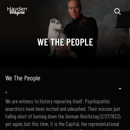
WE THE PEOPLE
We The People
*
We are witness to history repeating itself. Psychopathic
anarchists have been incited and unleashed. Their mission just
falling short of burning down the German Reichstag (2/27/1933),
yet again, but this time, it is the Capital, the representational