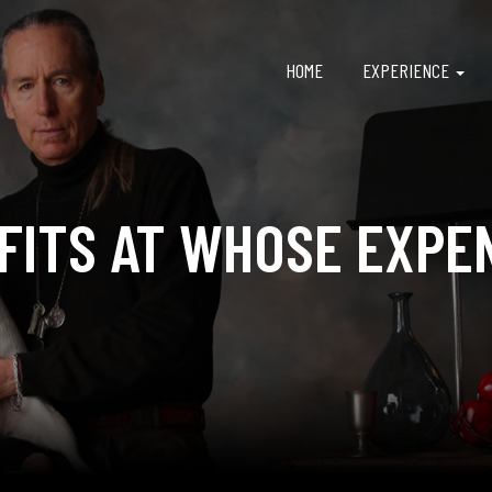
HOME
EXPERIENCE
FITS AT WHOSE EXPE