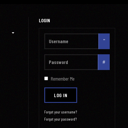
LOGIN
Username
Show
Remember Me
LOG IN
Forgot your username?
Forgot your password?