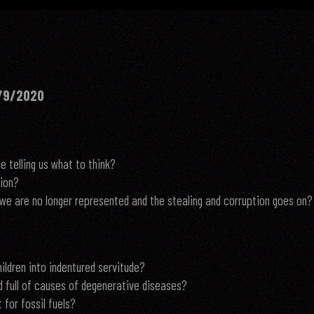
/9/2020
 telling us what to think?
tion?
we are no longer represented and the stealing and corruption goes on?
ldren into indentured servitude?
d full of causes of degenerative diseases?
 for fossil fuels?