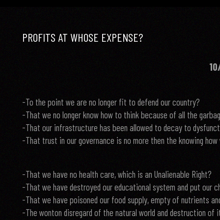
PROFITS AT WHOSE EXPENSE?
10
-To the point we are no longer fit to defend our country?
-That we no longer know how to think because of all the garbage
-That our infrastructure has been allowed to decay to dysfunc
-That trust in our governance is no more then the knowing how 
-That we have no health care, which is an Unalienable Right?
-That we have destroyed our educational system and put our chi
-That we have poisoned our food supply, empty of nutrients an
-The wonton disregard of the natural world and destruction of it