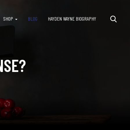
SHOP
BLOG
HAYDEN WAYNE BIOGRAPHY
NSE?