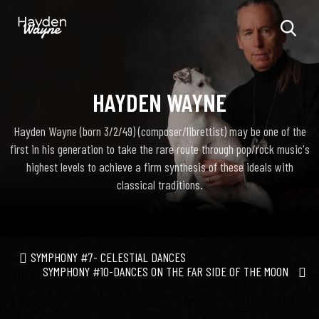
HAYDEN WAYNE
Hayden Wayne (born 3/2/49) (composer/librettist) may be one of the
first in his generation to take the rare route through pop/rock music's
highest levels to achieve a firm synthesis of these ideals with
classical traditions.
SYMPHONY #7- CELESTIAL DANCES
SYMPHONY #10-DANCES ON THE FAR SIDE OF THE MOON