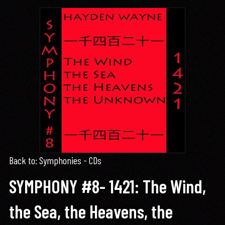
Back to: Symphonies - CDs
SYMPHONY #8- 1421: The Wind,
the Sea, the Heavens, the