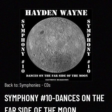
Back to: Symphonies - CDs
SYMPHONY #10-DANCES ON THE
FAR SIDE OF THE MOON