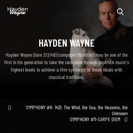
HAYDEN WAYNE
Hayden Wayne (born 3/2/49) (composer/librettist) may be one of the
first in his generation to take the rare route through pop/rock music's
highest levels to achieve a firm synthesis of these ideals with
classical traditions.
SYMPHONY #8- 1421: The Wind, the Sea, the Heavens, the
Unknown
SYMPHONY #11-CARPE DIEM