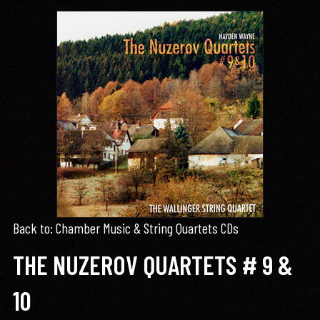
Back to: Chamber Music & String Quartets CDs
THE NUZEROV QUARTETS # 9 &
10