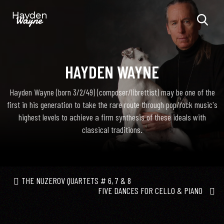
HAYDEN WAYNE
Hayden Wayne (born 3/2/49) (composer/librettist) may be one of the
first in his generation to take the rare route through pop/rock music's
highest levels to achieve a firm synthesis of these ideals with
classical traditions.
THE NUZEROV QUARTETS # 6, 7 & 8
FIVE DANCES FOR CELLO & PIANO